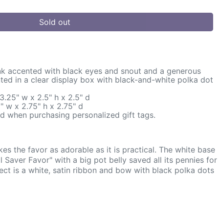
Sold out
k accented with black eyes and snout and a generous
ented in a clear display box with black-and-white polka dot
.25" w x 2.5" h x 2.5" d
" w x 2.75" h x 2.75" d
d when purchasing personalized gift tags.
 the favor as adorable as it is practical. The white base
 Saver Favor" with a big pot belly saved all its pennies for
ect is a white, satin ribbon and bow with black polka dots