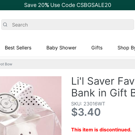
Save 20
%
Use Code CSBGSALE20
Best Sellers
Baby Shower
Gifts
Shop By
-Dot Bow
Li'l Saver Fa
Bank in Gift
SKU: 23016WT
$3.40
This item is discontinued.