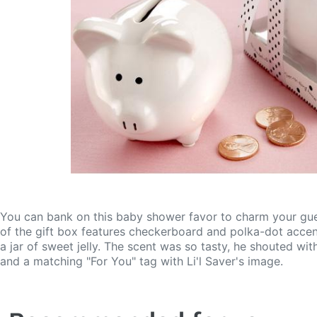
You can bank on this baby shower favor to charm your guest
of the gift box features checkerboard and polka-dot accents,
a jar of sweet jelly. The scent was so tasty, he shouted wi
and a matching "For You" tag with Li'l Saver's image.