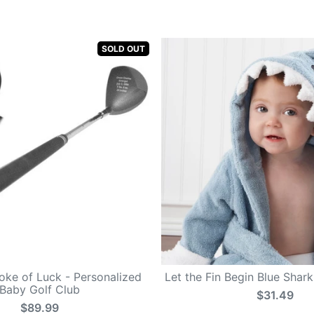
SOLD OUT
roke of Luck - Personalized
Let the Fin Begin Blue Shar
Baby Golf Club
$31.49
$89.99