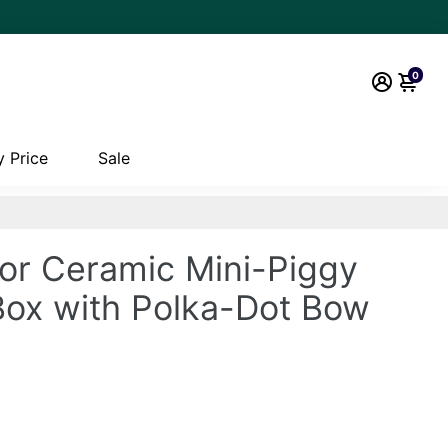
0
 Price
Sale
vor Ceramic Mini-Piggy
 Box with Polka-Dot Bow