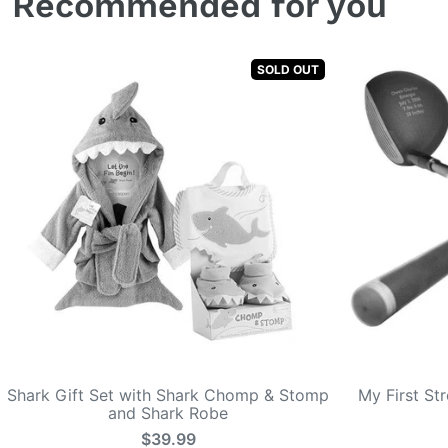
Recommended for you
SOLD OUT
Shark Gift Set with Shark Chomp & Stomp
My First St
and Shark Robe
$39.99