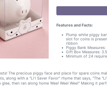
Features and Facts:
Plump white piggy ban
slot for coins is pres
ribbon
Piggy Bank Measures: 3
Gift Box Measures: 3.5
Minimum of 24 require
s! The precious piggy face and place for spare coins makes
 along with a "Li'l Saver Favor" rhyme that says, "The "Li'l
th glee, then ran along home Wee! Wee! Wee!" Making it perf