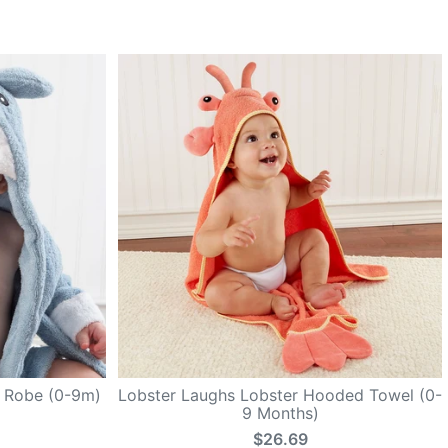
k Robe (0-9m)
Lobster Laughs Lobster Hooded Towel (0-
9 Months)
$26.69