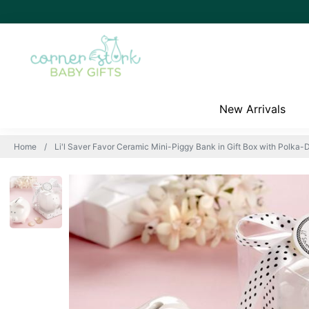
New Arrivals
Home
Li'l Saver Favor Ceramic Mini-Piggy Bank in Gift Box with Polka