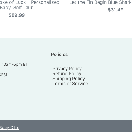
roke of Luck - Personalized
Let the Fin Begin Blue Shar
Baby Golf Club
$31.49
$89.99
Policies
y 10am-5pm ET
Privacy Policy
Refund Policy
6661
Shipping Policy
Terms of Service
 Baby Gifts