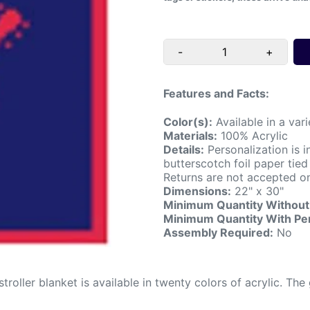
-
+
Features and Facts:
Color(s):
Available in a vari
Materials:
100% Acrylic
Details:
Personalization is i
butterscotch foil paper tie
Returns are not accepted on
Dimensions:
22" x 30"
Minimum Quantity Without 
Minimum Quantity With Per
Assembly Required:
No
 stroller blanket is available in twenty colors of acrylic. 