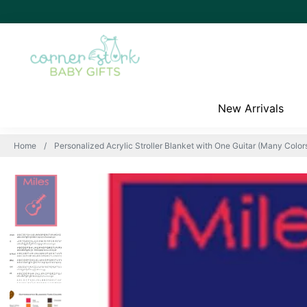
New Arrivals
Home
Personalized Acrylic Stroller Blanket with One Guitar (Many Colors