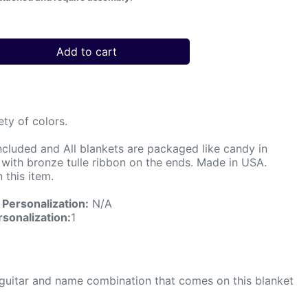
Add to cart
ety of colors.
ncluded and All blankets are packaged like candy in
d with bronze tulle ribbon on the ends. Made in USA.
 this item.
Personalization:
N/A
sonalization:
1
The guitar and name combination that comes on this blanket