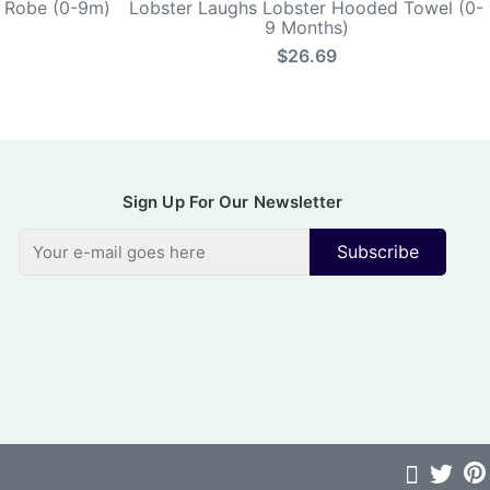
k Robe (0-9m)
Lobster Laughs Lobster Hooded Towel (0-
9 Months)
$26.69
Sign Up For Our Newsletter
Subscribe