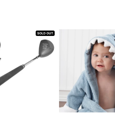
SOLD OUT