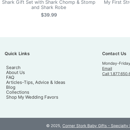
Shark Gift Set with Shark Chomp & Stomp
My First St
and Shark Robe
$39.99
Quick Links
Contact Us
Monday-Frida
Search
Email
About Us
Call 1.877.650.
FAQ
Articles-Tips, Advice & Ideas
Blog
Collections
Shop My Wedding Favors
© 2025,
Corner Stork Baby Gifts - Specialty