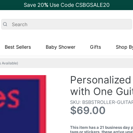
Save 20
%
Use Code CSBGSALE20
Best Sellers
Baby Shower
Gifts
Shop By
 Available)
Personalized 
with One Gui
SKU: BSBSTROLLER-GUITA
$69.00
This item has a 21 business day 
tags or stickers, these arrive u