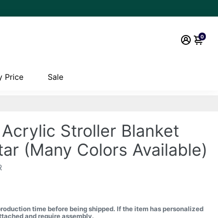
0
 Price
Sale
Acrylic Stroller Blanket
tar (Many Colors Available)
R
production time before being shipped.
If the item has personalized
nattached and require assembly.