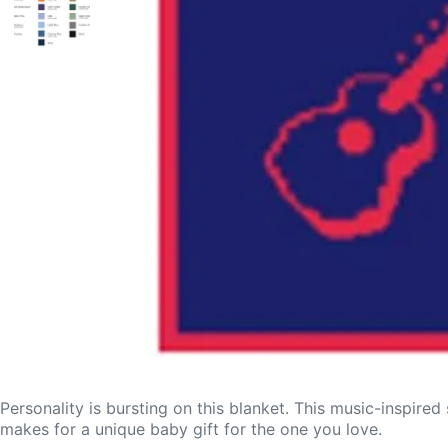
Personality is bursting on this blanket. This music-inspired
makes for a unique baby gift for the one you love.