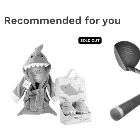
Recommended for you
SOLD OUT