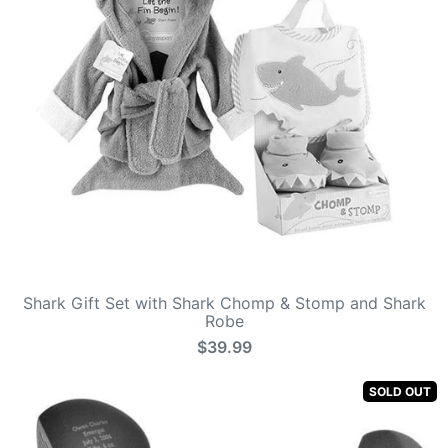
Shark Gift Set with Shark Chomp & Stomp and Shark
Robe
$39.99
SOLD OUT