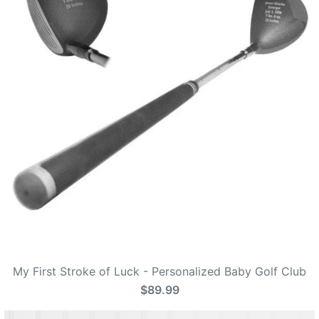
My First Stroke of Luck - Personalized Baby Golf Club
$89.99