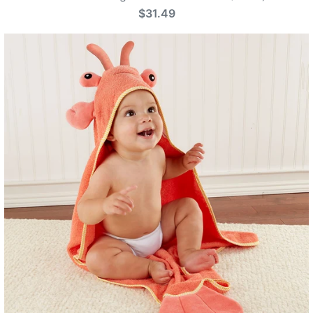
$31.49