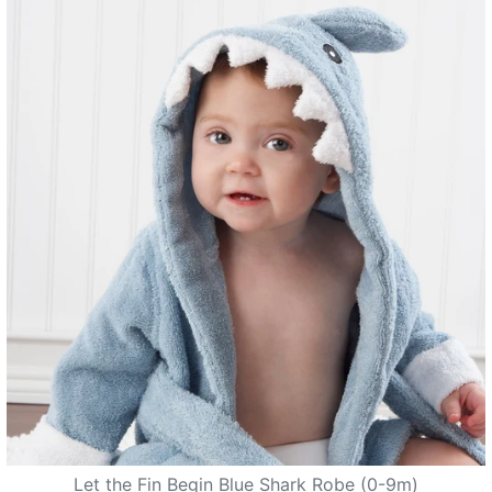
Let the Fin Begin Blue Shark Robe (0-9m)