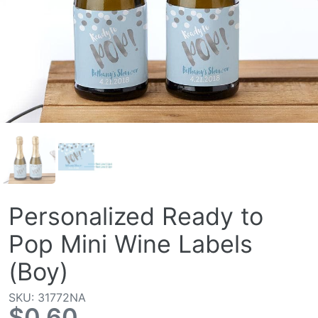
Personalized Ready to
Pop Mini Wine Labels
(Boy)
SKU: 31772NA
$0.60