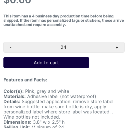
This item has a 4 business day production time before being
shipped.
If the item has personalized tags or stickers, these arrive
unattached and require assembly.
-
+
Add to cart
Features and Facts:
Color(s):
Pink, grey and white
Materials:
Adhesive label (not waterproof)
Details:
Suggested application: remove store label
from wine bottle, make sure bottle is dry, apply
personalized label where store label was located. .
Wine bottles not included.
Dimensions:
3.8" w x 2.5" h
Selling Unit:
Minimum of 24