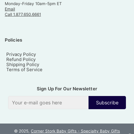
Monday-Friday 10am-5pm ET
Email
Call 1.877.650.6661
Policies
Privacy Policy
Refund Policy
Shipping Policy
Terms of Service
Sign Up For Our Newsletter
Subscribe
© 2025,
Corner Stork Baby Gifts - Specialty Baby Gifts