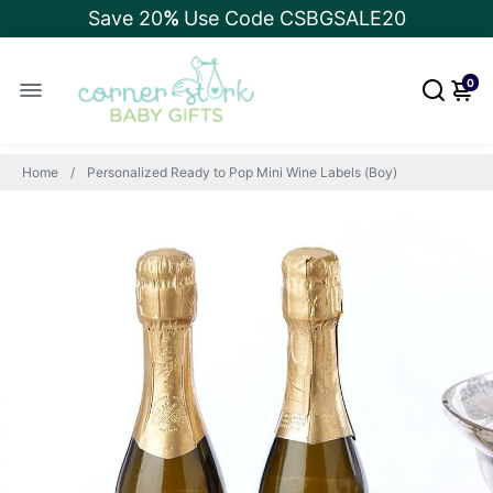
Save 20
%
Use Code CSBGSALE20
0
Home
Personalized Ready to Pop Mini Wine Labels (Boy)