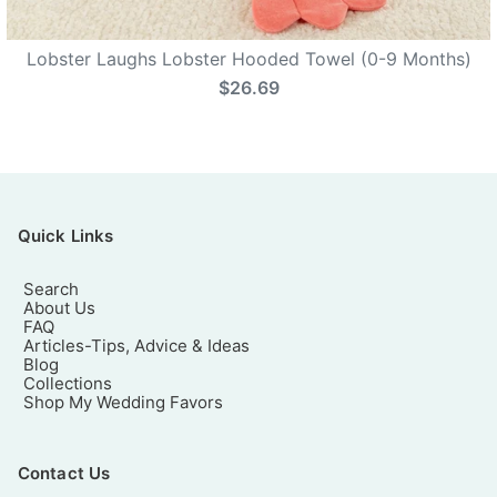
Lobster Laughs Lobster Hooded Towel (0-9 Months)
$26.69
Quick Links
Search
About Us
FAQ
Articles-Tips, Advice & Ideas
Blog
Collections
Shop My Wedding Favors
Contact Us