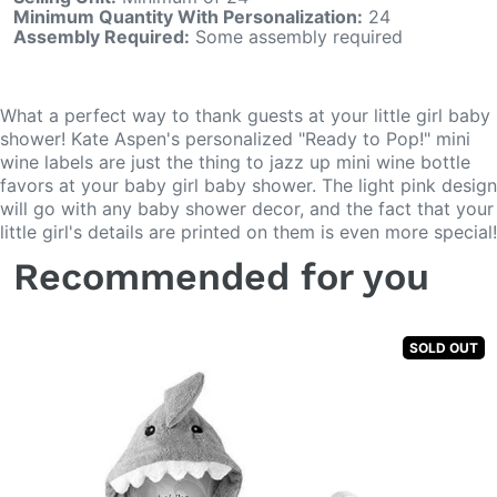
Minimum Quantity With Personalization:
24
Assembly Required:
Some assembly required
What a perfect way to thank guests at your little girl baby
shower! Kate Aspen's personalized "Ready to Pop!" mini
wine labels are just the thing to jazz up mini wine bottle
favors at your baby girl baby shower. The light pink design
will go with any baby shower decor, and the fact that your
little girl's details are printed on them is even more special!
Recommended for you
SOLD OUT