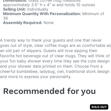
Dimensions:
Glass coffee mug measures
approximately 3.5" h x 4" w and holds 10 ounces
Selling Unit:
Individually
Minimum Quantity With Personalization:
Minimum of
36
Assembly Required:
None
A trendy way to thank your guests and one that never
goes out of style, clear coffee mugs are as comfortable as
an old pair of slippers. Guests will love sipping their
favorite hot beverage out of clear mugs. They will think of
your fun baby shower every time they see the cute design
and your shower date printed on them. Choose from a
cheerful bumblebee, ladybug, owl, traditional stork design
and more to express your personality.
Recommended for you
SOLD OUT