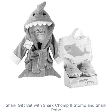
Shark Gift Set with Shark Chomp & Stomp and Shark
Robe