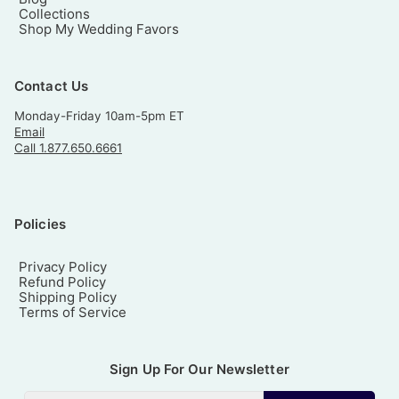
Collections
Shop My Wedding Favors
Contact Us
Monday-Friday 10am-5pm ET
Email
Call 1.877.650.6661
Policies
Privacy Policy
Refund Policy
Shipping Policy
Terms of Service
Sign Up For Our Newsletter