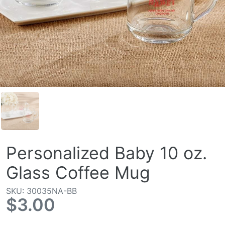
Personalized Baby 10 oz.
Glass Coffee Mug
SKU: 30035NA-BB
$3.00