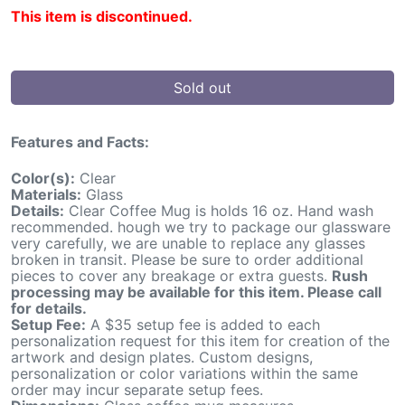
This item is discontinued.
Sold out
Features and Facts:
Color(s):
Clear
Materials:
Glass
Details:
Clear Coffee Mug is holds 16 oz. Hand wash
recommended. hough we try to package our glassware
very carefully, we are unable to replace any glasses
broken in transit. Please be sure to order additional
pieces to cover any breakage or extra guests.
Rush
processing may be available for this item. Please call
for details.
Setup Fee:
A $35 setup fee is added to each
personalization request for this item for creation of the
artwork and design plates. Custom designs,
personalization or color variations within the same
order may incur separate setup fees.