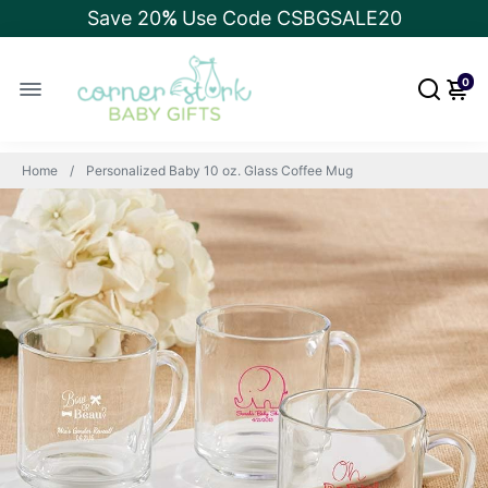
Save 20
%
Use Code CSBGSALE20
0
Home
Personalized Baby 10 oz. Glass Coffee Mug