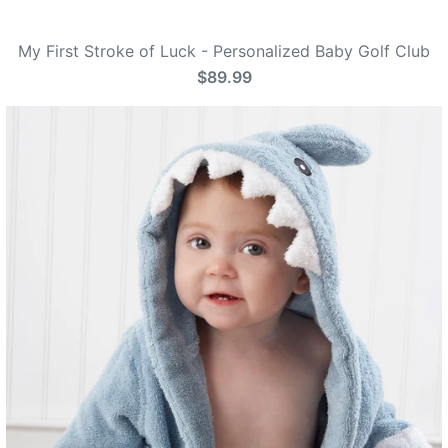
My First Stroke of Luck - Personalized Baby Golf Club
$89.99