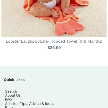
Lobster Laughs Lobster Hooded Towel (0-9 Months)
$26.69
Quick Links
Search
About Us
FAQ
Articles-Tips, Advice & Ideas
Blog