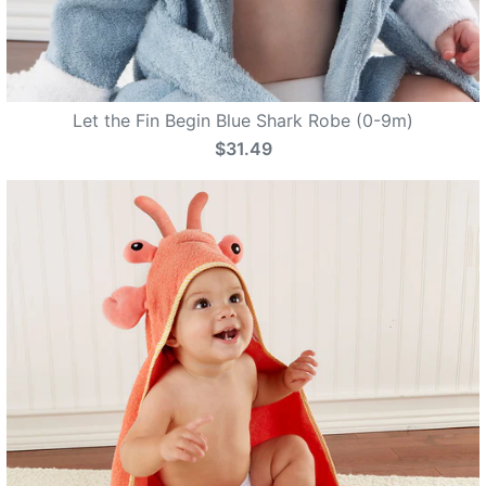
Let the Fin Begin Blue Shark Robe (0-9m)
$31.49