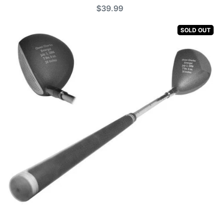
$39.99
SOLD OUT