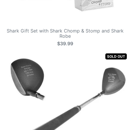
Shark Gift Set with Shark Chomp & Stomp and Shark
Robe
$39.99
SOLD OUT