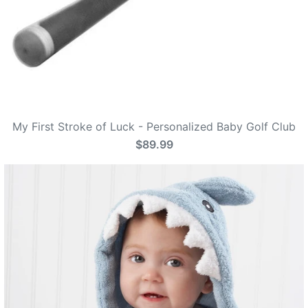
My First Stroke of Luck - Personalized Baby Golf Club
$89.99