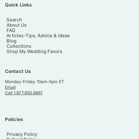
Quick Links
Search
About Us
FAQ
Articles-Tips, Advice & Ideas
Blog
Collections
Shop My Wedding Favors
Contact Us
Monday-Friday 10am-5pm ET
Email
Call 1.877.650.6661
Policies
Privacy Policy