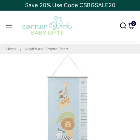
Save 20
%
Use Code CSBGSALE20
0
Home
Noah's Ark Growth Chart