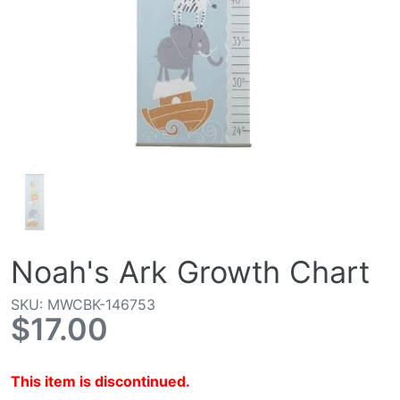
Noah's Ark Growth Chart
SKU: MWCBK-146753
$17.00
This item is discontinued.