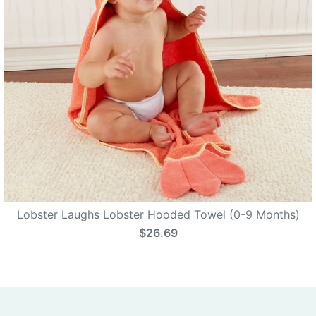
Lobster Laughs Lobster Hooded Towel (0-9 Months)
$26.69