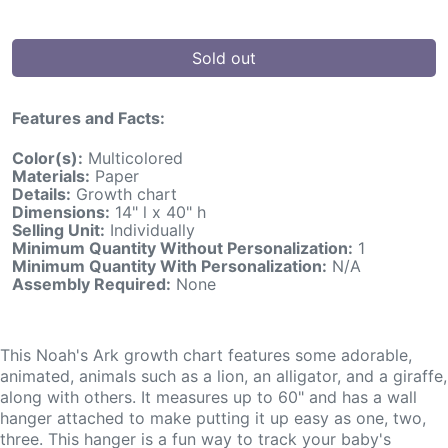
Sold out
Features and Facts:
Color(s):
Multicolored
Materials:
Paper
Details:
Growth chart
Dimensions:
14" l x 40" h
Selling Unit:
Individually
Minimum Quantity Without Personalization:
1
Minimum Quantity With Personalization:
N/A
Assembly Required:
None
This Noah's Ark growth chart features some adorable,
animated, animals such as a lion, an alligator, and a giraffe,
along with others. It measures up to 60" and has a wall
hanger attached to make putting it up easy as one, two,
three. This hanger is a fun way to track your baby's