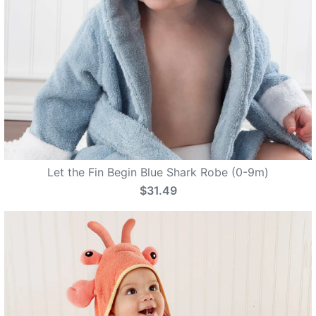
Let the Fin Begin Blue Shark Robe (0-9m)
$31.49