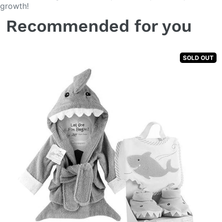
growth!
Recommended for you
SOLD OUT