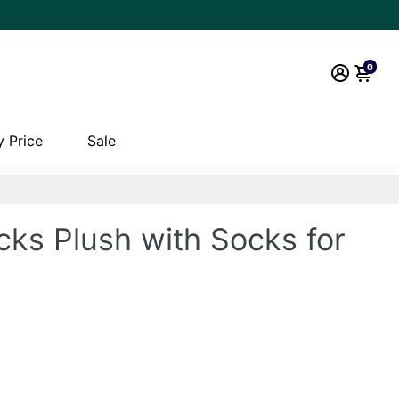
0
 Price
Sale
cks Plush with Socks for