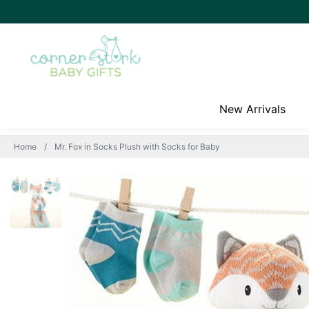
New Arrivals
Home
Mr. Fox in Socks Plush with Socks for Baby