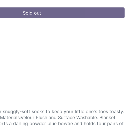
Sold out
 snuggly-soft socks to keep your little one's toes toasty.
Materials:Velour Plush and Surface Washable. Blanket:
rts a darling powder blue bowtie and holds four pairs of