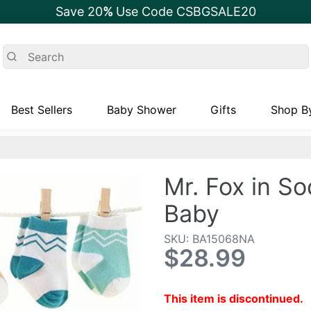
Save 20
%
Use Code CSBGSALE20
Best Sellers
Baby Shower
Gifts
Shop By
Mr. Fox in So
Baby
SKU: BA15068NA
$28.99
This item is discontinued.