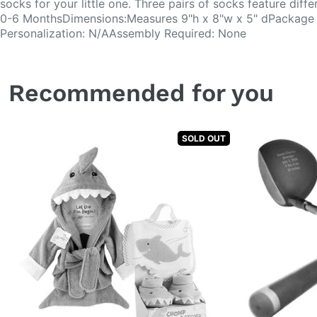
socks for your little one. Three pairs of socks feature diff
0-6 MonthsDimensions:Measures 9"h x 8"w x 5" dPackage D
Personalization: N/AAssembly Required: None
Recommended for you
SOLD OUT