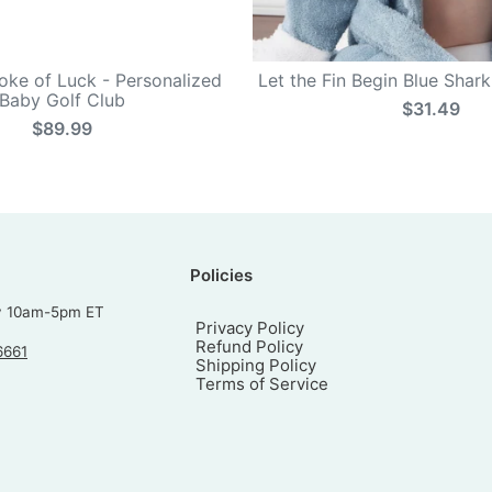
roke of Luck - Personalized
Let the Fin Begin Blue Shar
Baby Golf Club
$31.49
$89.99
Policies
y 10am-5pm ET
Privacy Policy
Refund Policy
6661
Shipping Policy
Terms of Service