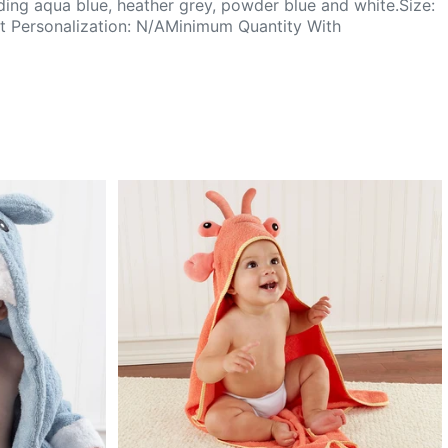
luding aqua blue, heather grey, powder blue and white.Size:
 Personalization: N/AMinimum Quantity With