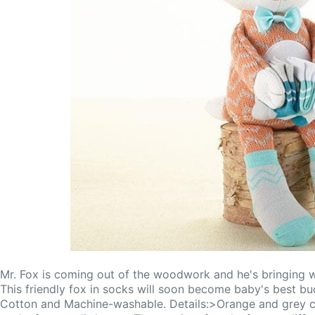
Mr. Fox is coming out of the woodwork and he's bringing wit
This friendly fox in socks will soon become baby's best b
Cotton and Machine-washable. Details:>Orange and grey che