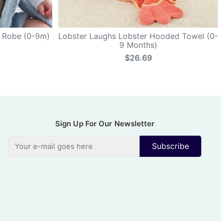
k Robe (0-9m)
Lobster Laughs Lobster Hooded Towel (0-
9 Months)
$26.69
Sign Up For Our Newsletter
Subscribe