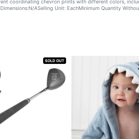
erent coordinating chevron prints with different colors, inc
imensions:N/ASelling Unit: EachMinimum Quantity Without
SOLD OUT