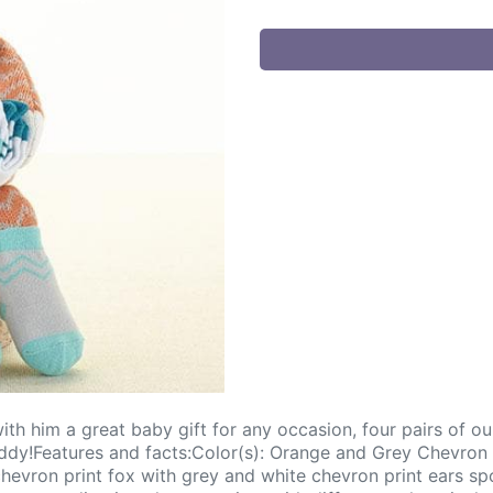
h him a great baby gift for any occasion, four pairs of our
uddy!Features and facts:Color(s): Orange and Grey Chevron 
vron print fox with grey and white chevron print ears spo