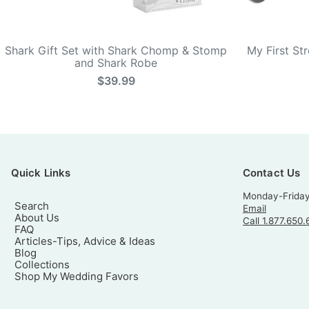
Shark Gift Set with Shark Chomp & Stomp
My First St
and Shark Robe
$39.99
Quick Links
Contact Us
Monday-Frida
Search
Email
About Us
Call 1.877.650.
FAQ
Articles-Tips, Advice & Ideas
Blog
Collections
Shop My Wedding Favors