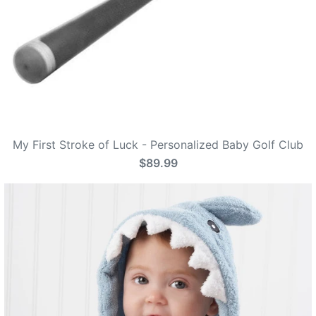
My First Stroke of Luck - Personalized Baby Golf Club
$89.99