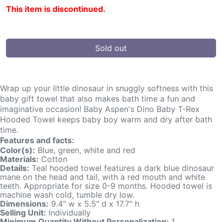
This item is discontinued.
Sold out
Wrap up your little dinosaur in snuggly softness with this
baby gift towel that also makes bath time a fun and
imaginative occasion! Baby Aspen's Dino Baby T-Rex
Hooded Towel keeps baby boy warm and dry after bath
time.
Features and facts:
Color(s):
Blue, green, white and red
Materials:
Cotton
Details:
Teal hooded towel features a dark blue dinosaur
mane on the head and tail, with a red mouth and white
teeth. Appropriate for size 0-9 months. Hooded towel is
machine wash cold, tumble dry low.
Dimensions:
9.4" w x 5.5" d x 17.7" h
Selling Unit:
Individually
Minimum Quantity Without Personalization:
1