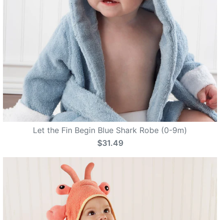
Let the Fin Begin Blue Shark Robe (0-9m)
$31.49