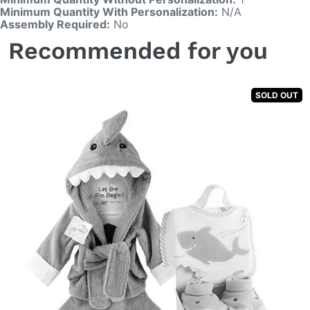
Minimum Quantity With Personalization:
N/A
Assembly Required:
No
Recommended for you
SOLD OUT