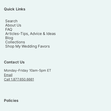
Quick Links
Search
About Us
FAQ
Articles-Tips, Advice & Ideas
Blog
Collections
Shop My Wedding Favors
Contact Us
Monday-Friday 10am-5pm ET
Email
Call 1.877.650.6661
Policies