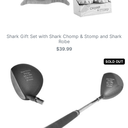
Shark Gift Set with Shark Chomp & Stomp and Shark
Robe
$39.99
SOLD OUT