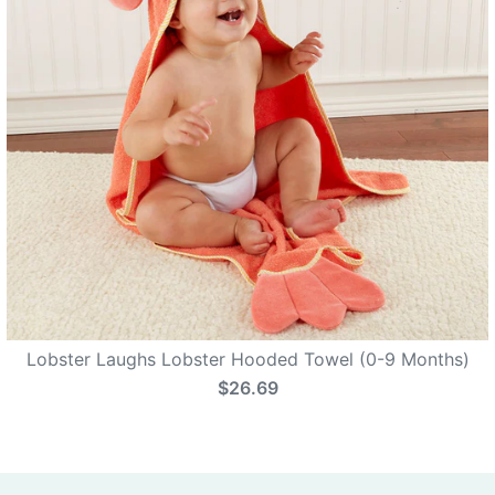
Lobster Laughs Lobster Hooded Towel (0-9 Months)
$26.69