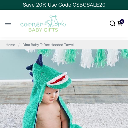
Save 20
%
Use Code CSBGSALE20
0
Home
Dino Baby T-Rex Hooded Towel