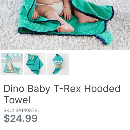
Dino Baby T-Rex Hooded
Towel
SKU: BA14087BL
$24.99