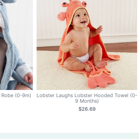
k Robe (0-9m)
Lobster Laughs Lobster Hooded Towel (0-
9 Months)
$26.69