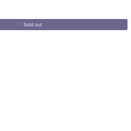
Sold out