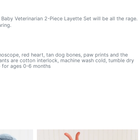
aby Veterinarian 2-Piece Layette Set will be all the rage.
ring.
thoscope, red heart, tan dog bones, paw prints and the
ants are cotton interlock, machine wash cold, tumble dry
le for ages 0-6 months