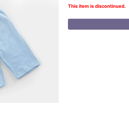
This item is discontinued.