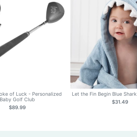
roke of Luck - Personalized
Let the Fin Begin Blue Shar
Baby Golf Club
$31.49
$89.99