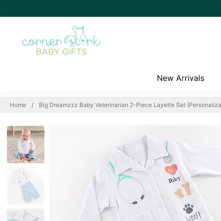
New Arrivals
Home
Big Dreamzzz Baby Veterinarian 2-Piece Layette Set (Personalizat