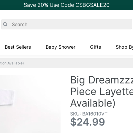
Save 20
%
Use Code CSBGSALE20
Best Sellers
Baby Shower
Gifts
Shop By
ion Available)
Big Dreamzzz
Piece Layette
Available)
SKU: BA16010VT
$24.99