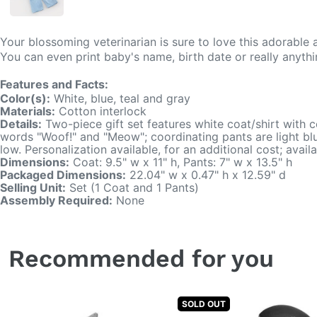
Your blossoming veterinarian is sure to love this adorable
You can even print baby's name, birth date or really anyt
Features and Facts:
Color(s):
White, blue, teal and gray
Materials:
Cotton interlock
Details:
Two-piece gift set features white coat/shirt with c
words "Woof!" and "Meow"; coordinating pants are light blu
low. Personalization available, for an additional cost; avai
Dimensions:
Coat: 9.5" w x 11" h, Pants: 7" w x 13.5" h
Packaged Dimensions:
22.04" w x 0.47" h x 12.59" d
Selling Unit:
Set (1 Coat and 1 Pants)
Assembly Required:
None
Recommended for you
SOLD OUT