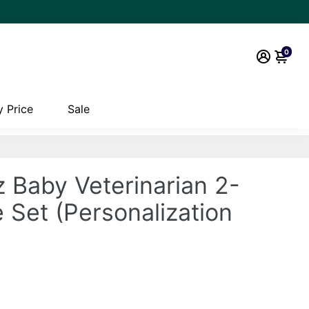
0
 Price
Sale
 Baby Veterinarian 2-
 Set (Personalization