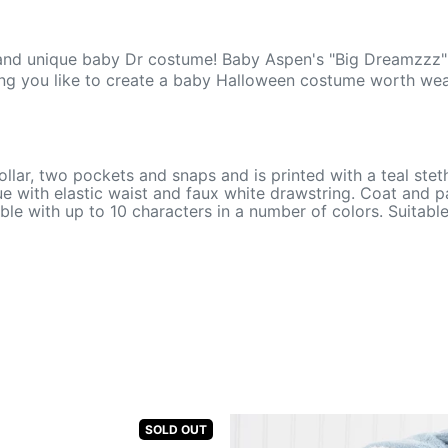
 and unique baby Dr costume! Baby Aspen's "Big Dreamzzz" B
hing you like to create a baby Halloween costume worth wea
ollar, two pockets and snaps and is printed with a teal ste
e with elastic waist and faux white drawstring. Coat and p
lable with up to 10 characters in a number of colors. Suitab
SOLD OUT