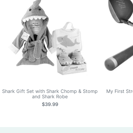
Shark Gift Set with Shark Chomp & Stomp
My First St
and Shark Robe
$39.99