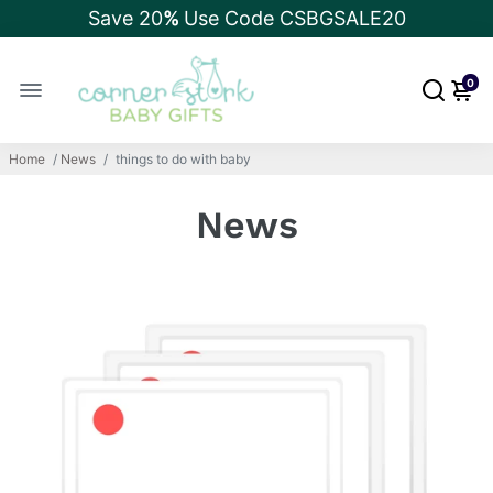
Save 20
%
Use Code CSBGSALE20
0
Home
/
News
/
things to do with baby
News