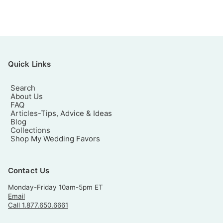
Quick Links
Search
About Us
FAQ
Articles-Tips, Advice & Ideas
Blog
Collections
Shop My Wedding Favors
Contact Us
Monday-Friday 10am-5pm ET
Email
Call 1.877.650.6661