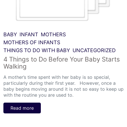
BABY
INFANT
MOTHERS
MOTHERS OF INFANTS
THINGS TO DO WITH BABY
UNCATEGORIZED
4 Things to Do Before Your Baby Starts
Walking
A mother’s time spent with her baby is so special,
particularly during their first year. However, once a
baby begins moving around it is not so easy to keep up
with the routine you are used to.
Read more