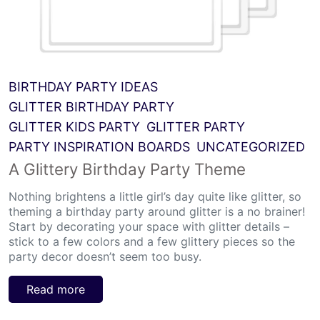
BIRTHDAY PARTY IDEAS
GLITTER BIRTHDAY PARTY
GLITTER KIDS PARTY
GLITTER PARTY
PARTY INSPIRATION BOARDS
UNCATEGORIZED
A Glittery Birthday Party Theme
Nothing brightens a little girl’s day quite like glitter, so
theming a birthday party around glitter is a no brainer!
Start by decorating your space with glitter details –
stick to a few colors and a few glittery pieces so the
party decor doesn’t seem too busy.
Read more