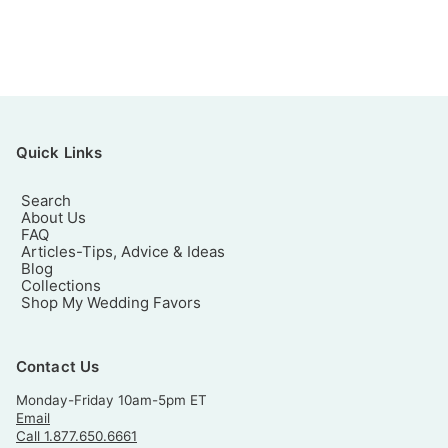
Quick Links
Search
About Us
FAQ
Articles-Tips, Advice & Ideas
Blog
Collections
Shop My Wedding Favors
Contact Us
Monday-Friday 10am-5pm ET
Email
Call 1.877.650.6661