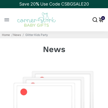
Save 20
%
Use Code CSBGSALE20
0
Home
/
News
/
Glitter Kids Party
News