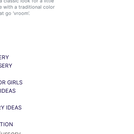
classic look for a little
 with a traditional color
at go ‘vroom’.
ERY
SERY
OR GIRLS
IDEAS
Y IDEAS
ATION
Nursery