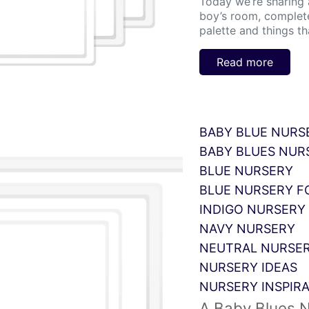
Today we’re sharing a 
boy’s room, complete
palette and things th
Read more
BABY BLUE NURS
BABY BLUES NUR
BLUE NURSERY
BLUE NURSERY F
INDIGO NURSERY 
NAVY NURSERY
NEUTRAL NURSER
NURSERY IDEAS
NURSERY INSPIR
A Baby Blues 