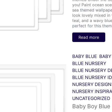
you! Paint ocean sce
sea themed wallpaper
look lovely mixed in
teal, and a wavy blu
perfect for this theme
Read more
BABY BLUE
BABY
BLUE NURSERY
BLUE NURSERY D
BLUE NURSERY I
NURSERY DESIGN
NURSERY INSPIR
UNCATEGORIZED
Baby Boy Blue 