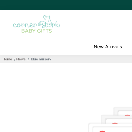
New Arrivals
Home
/
News
/
blue nursery