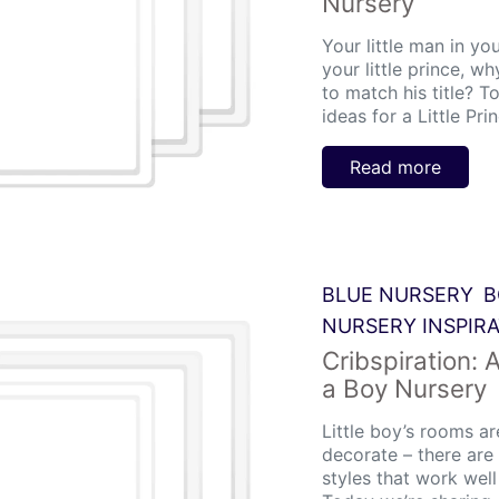
Nursery
Your little man in you
your little prince, w
to match his title? T
ideas for a Little Pri
Read more
BLUE NURSERY
B
NURSERY INSPIR
Cribspiration: 
a Boy Nursery
Little boy’s rooms a
decorate – there ar
styles that work well