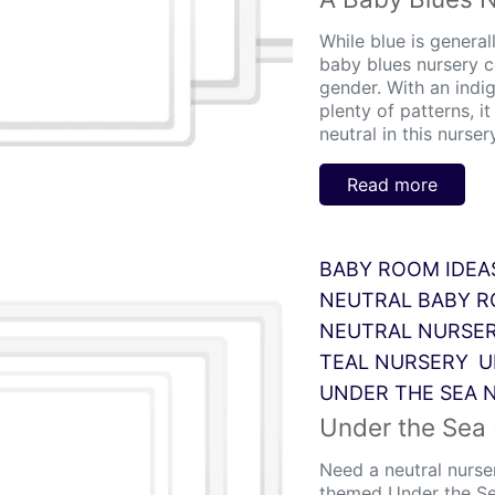
While blue is generall
baby blues nursery c
gender. With an indi
plenty of patterns, i
neutral in this nursery
Read more
BABY ROOM IDEA
NEUTRAL BABY 
NEUTRAL NURSE
TEAL NURSERY
U
UNDER THE SEA 
Under the Sea
Need a neutral nurse
themed Under the Se