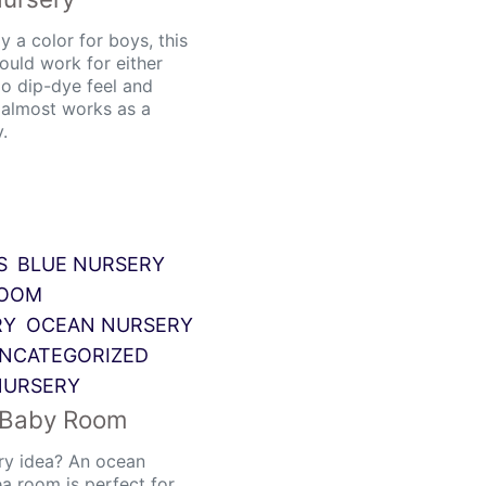
y a color for boys, this
ould work for either
go dip-dye feel and
t almost works as a
.
S
BLUE NURSERY
ROOM
RY
OCEAN NURSERY
NCATEGORIZED
NURSERY
 Baby Room
ry idea? An ocean
a room is perfect for