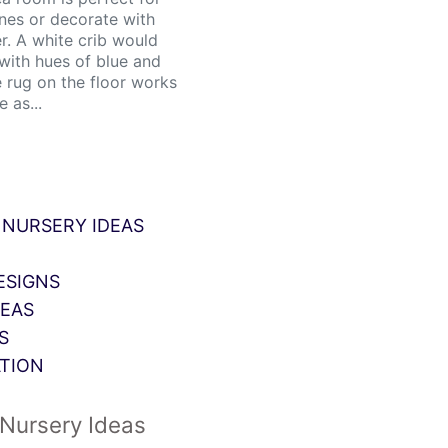
nes or decorate with
. A white crib would
 with hues of blue and
e rug on the floor works
 as...
 NURSERY IDEAS
ESIGNS
DEAS
S
ATION
Nursery Ideas