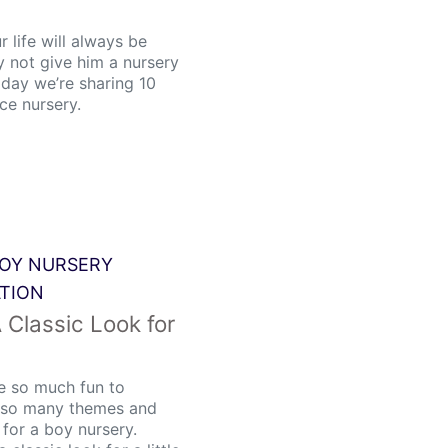
r life will always be
hy not give him a nursery
oday we’re sharing 10
nce nursery.
OY NURSERY
ATION
A Classic Look for
re so much fun to
e so many themes and
 for a boy nursery.