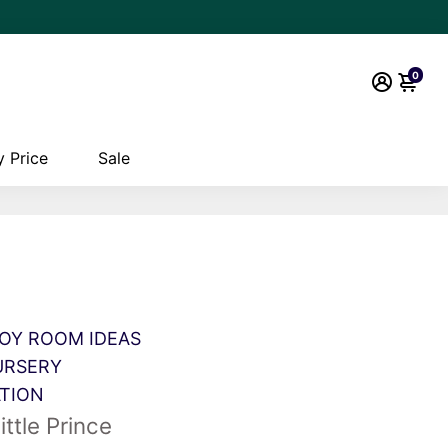
0
 Price
Sale
OY ROOM IDEAS
URSERY
ATION
ittle Prince