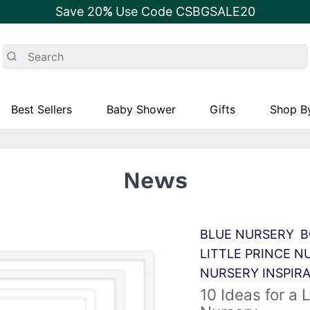
Save 20
%
Use Code CSBGSALE20
Best Sellers
Baby Shower
Gifts
Shop By
News
BLUE NURSERY
B
LITTLE PRINCE N
NURSERY INSPIR
10 Ideas for a L