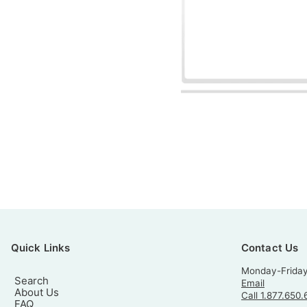
Quick Links
Contact Us
Monday-Frida
Search
Email
About Us
Call 1.877.650.
FAQ