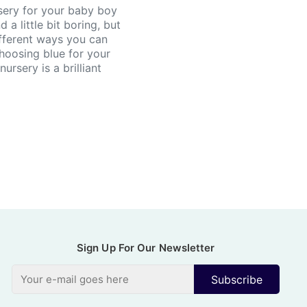
sery for your baby boy
 a little bit boring, but
fferent ways you can
Choosing blue for your
ursery is a brilliant
Sign Up For Our Newsletter
Subscribe