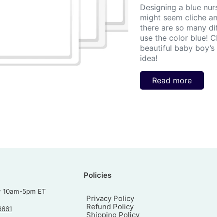
Designing a blue nur
might seem cliche and
there are so many di
use the color blue! 
beautiful baby boy’s n
idea!
Read more
Policies
y 10am-5pm ET
Privacy Policy
Refund Policy
6661
Shipping Policy