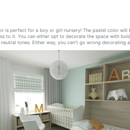
or is perfect for a boy or girl nursery! The pastel color will
s to it. You can either opt to decorate the space with bold
 neutral tones. Either way, you can't go wrong decorating a