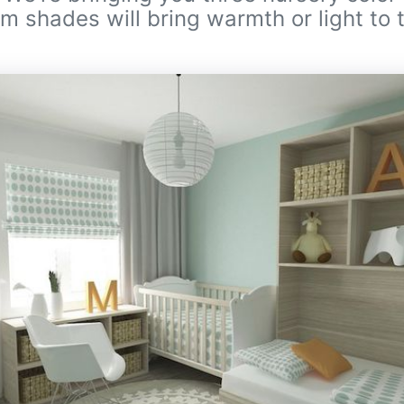
m shades will bring warmth or light to 