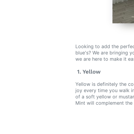
Looking to add the perfec
blue's? We are bringing yo
we are here to make it easi
1. Yellow
Yellow is definitely the c
joy every time you walk in
of a soft yellow or musta
Mint will complement the 