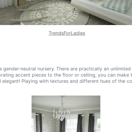
TrendsForLadies
 a gender-neutral nursery. There are practically an unlimite
orating accent pieces to the floor or ceiling, you can make 
elegant! Playing with textures and different hues of the coo