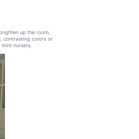
 brighten up the room,
, contrasting colors or
 mint nursery.