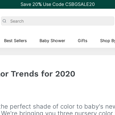
Save 20
%
Use Code CSBGSALE20
Best Sellers
Baby Shower
Gifts
Shop By
or Trends for 2020
the perfect shade of color to baby's ne
We're bringing you three nursery color 