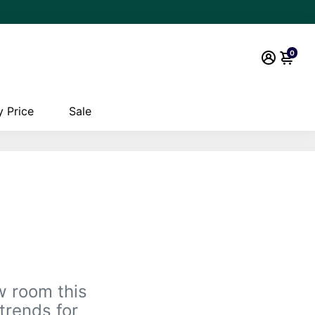
0
 Price
Sale
w room this
trends for