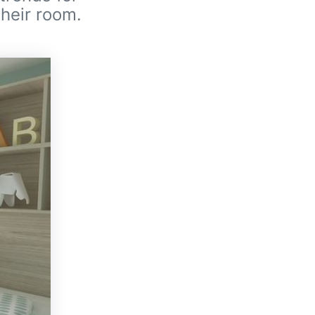
their room.