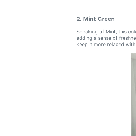
2. Mint Green
Speaking of Mint, this col
adding a sense of freshnes
keep it more relaxed with