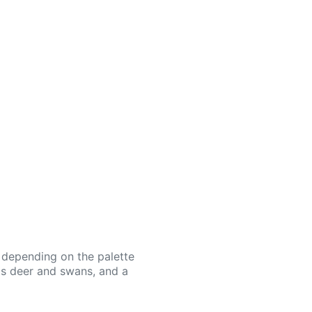
or depending on the palette
as deer and swans, and a