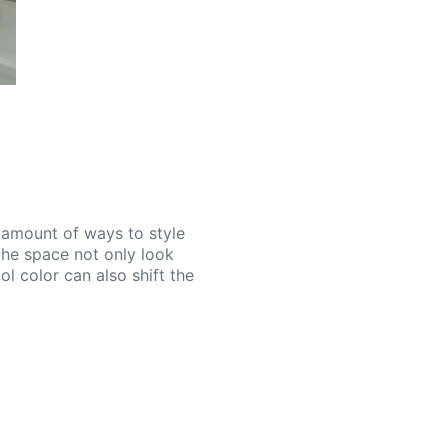
d amount of ways to style
the space not only look
l color can also shift the