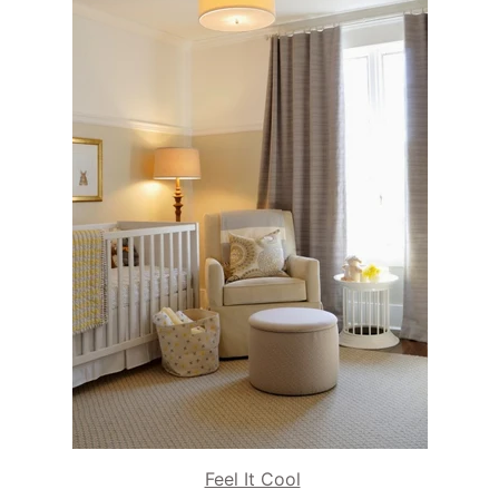
Feel It Cool