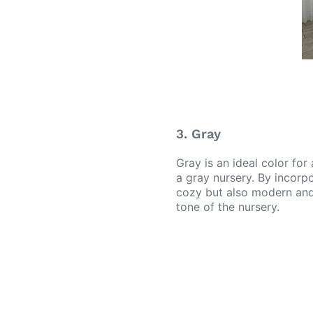
3. Gray
Gray is an ideal color for
a gray nursery. By incorp
cozy but also modern and 
tone of the nursery.