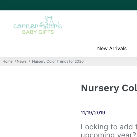
New Arrivals
Home
/
News
/
Nursery Color Trends for 2020
Nursery Col
11/19/2019
Looking to add 
upcoming year? 