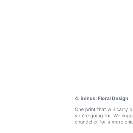
4. Bonus: Floral Design
One print that will carry 
you're going for. We sugg
chandelier for a more chi