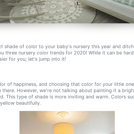
t shade of color to your baby's nursery this year and ditc
u three nursery color trends for 2020! While it can be hard 
er for you; let's jump into it!
olor of happiness, and choosing that color for your little one
 there. However, we're not talking about painting it a brig
rd. This type of shade is more inviting and warm. Colors s
yellow beautifully.