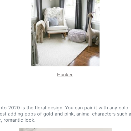
Hunker
onto 2020 is the floral design. You can pair it with any col
est adding pops of gold and pink, animal characters such 
c, romantic look.