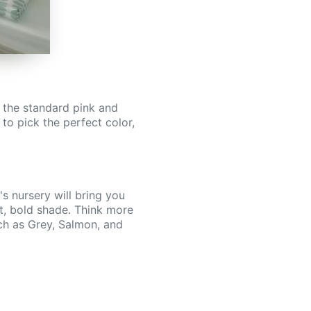
h the standard pink and
to pick the perfect color,
's nursery will bring you
ht, bold shade. Think more
uch as Grey, Salmon, and