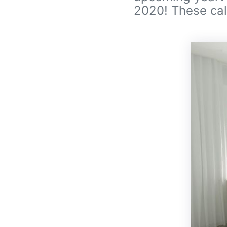
2020! These cal