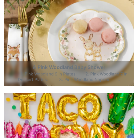
A Pink Woodland Baby Shower
1. Pink Woodland 9 in Plates: 2. Pink Woodland 7 in
Dessert Plates: 3. Pink Woodland Napkins: ...