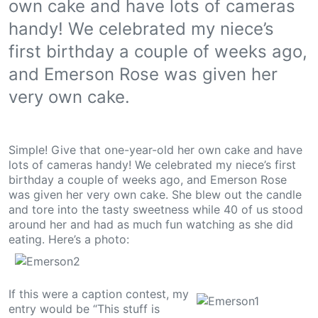
own cake and have lots of cameras
handy! We celebrated my niece’s
first birthday a couple of weeks ago,
and Emerson Rose was given her
very own cake.
Simple! Give that one-year-old her own cake and have
lots of cameras handy! We celebrated my niece’s first
birthday a couple of weeks ago, and Emerson Rose
was given her very own cake. She blew out the candle
and tore into the tasty sweetness while 40 of us stood
around her and had as much fun watching as she did
eating. Here’s a photo:
If this were a caption contest, my
entry would be “This stuff is