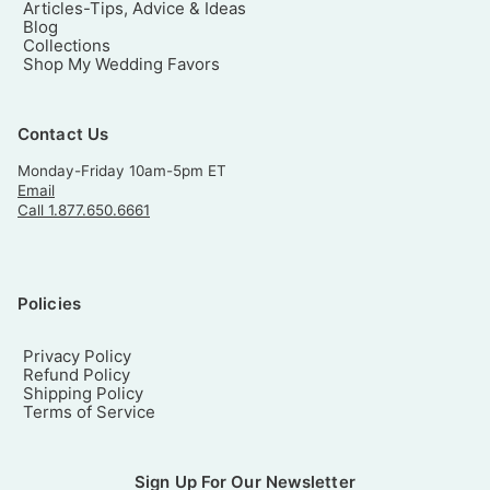
Articles-Tips, Advice & Ideas
Blog
Collections
Shop My Wedding Favors
Contact Us
Monday-Friday 10am-5pm ET
Email
Call 1.877.650.6661
Policies
Privacy Policy
Refund Policy
Shipping Policy
Terms of Service
Sign Up For Our Newsletter