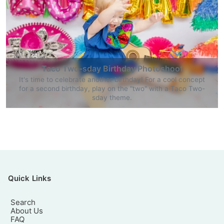
Taco Two-sday Birthday Photoshoot
It's time to celebrate another birthday! For a cool concept
for a second birthday, play on the "two" with a Taco Two-
sday theme.
Quick Links
Search
About Us
FAQ