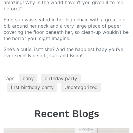
amazing! Why in the world haven’t you given it to me
before?”
Emerson was seated in her high chair, with a great big
bib around her neck and a very large piece of paper
covering the floor beneath her, so clean-up wouldn’t be
the horror you might imagine.
She’s a cutie, isn’t she? And the happiest baby you’ve
ever seen! Nice job, Cari and Brian!
Tags:
baby
birthday party
first birthday party
Uncategorized
Recent Blogs