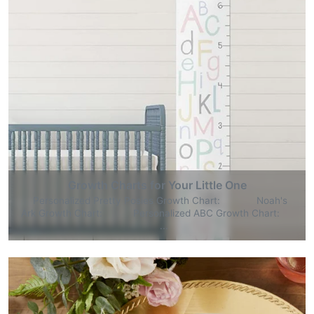
Growth Charts for Your Little One
Personalized Pretty Posies Growth Chart: Noah's
Ark Growth Chart: Personalized ABC Growth Chart:
...