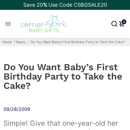
Save 20
%
Use Code CSBGSALE20
0
Home
/
News
/
Do You Want Baby’s First Birthday Party to Take the Cake?
Do You Want Baby’s First
Birthday Party to Take the
Cake?
09/28/2009
Simple! Give that one-year-old her