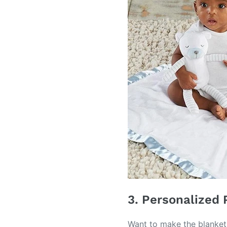
3. Personalized 
Want to make the blanket 