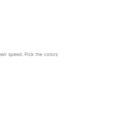
eir speed. Pick the colors