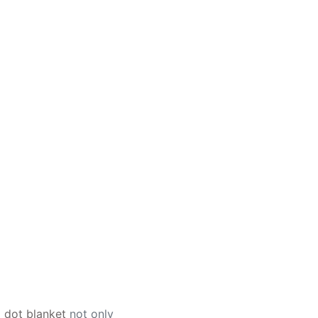
 dot blanket
not only