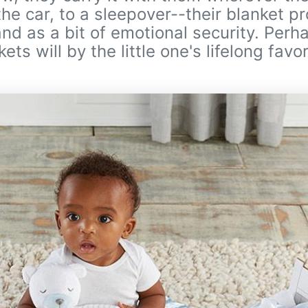
the car, to a sleepover--their blanket p
 and as a bit of emotional security. Per
ts will by the little one's lifelong favor