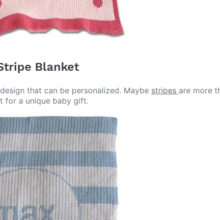
Stripe Blanket
ot design that can be personalized. Maybe
stripes
are more th
t for a unique baby gift.