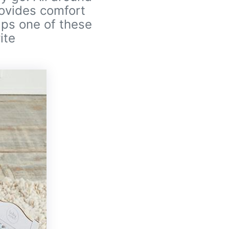
rovides comfort
haps one of these
ite