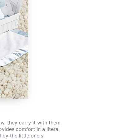
w, they carry it with them
vides comfort in a literal
by the little one's