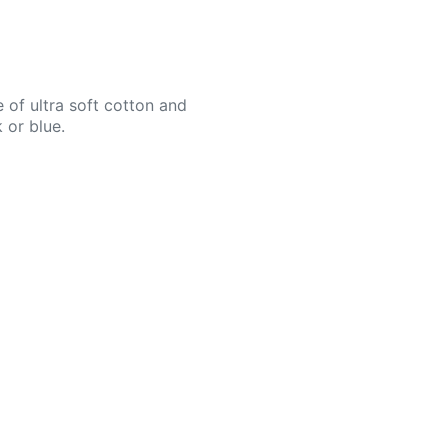
 of ultra soft cotton and
 or blue.