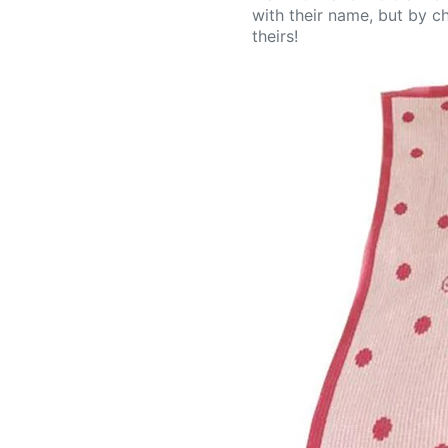
with their name, but by ch
theirs!