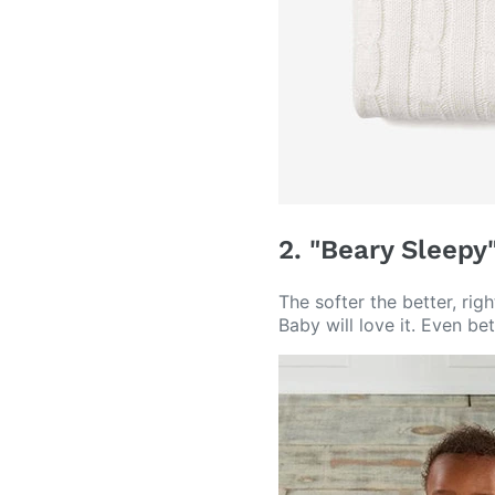
2. "Beary Sleepy
The softer the better, rig
Baby will love it. Even be