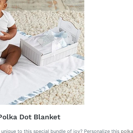
Polka Dot Blanket
unique to this special bundle of joy? Personalize this
polka