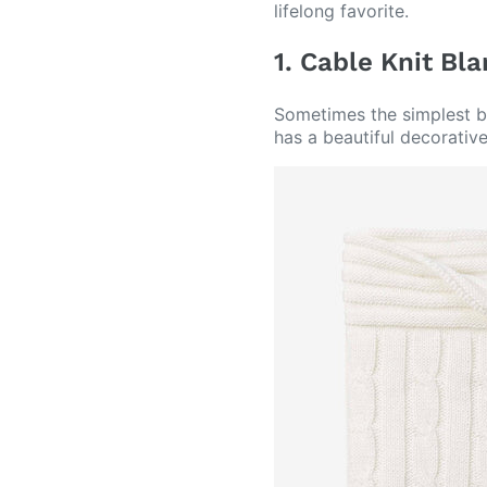
lifelong favorite.
1. Cable Knit Bl
Sometimes the simplest bl
has a beautiful decorativ