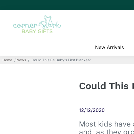
New Arrivals
Home
/
News
/
Could This Be Baby's First Blanket?
Could This 
12/12/2020
Most kids have 
and, as they gro