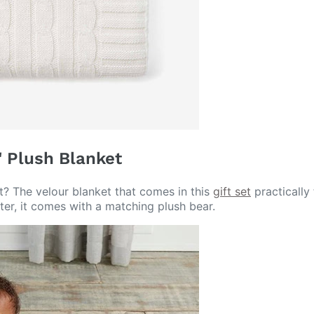
" Plush Blanket
ht? The velour blanket that comes in this
gift set
practically 
tter, it comes with a matching plush bear.