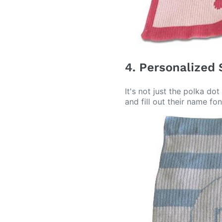
4. Personalized 
It's not just the polka d
and fill out their name fon