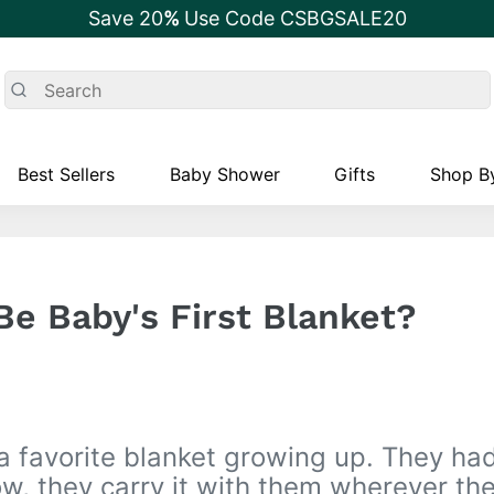
Save 20
%
Use Code CSBGSALE20
Best Sellers
Baby Shower
Gifts
Shop By
Be Baby's First Blanket?
a favorite blanket growing up. They had
w, they carry it with them wherever the