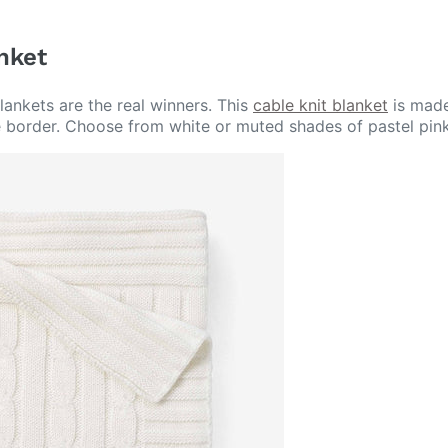
anket
ankets are the real winners. This
cable knit blanket
is made
e border. Choose from white or muted shades of pastel pink