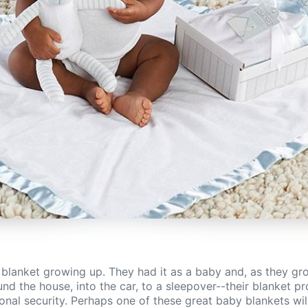
 blanket growing up. They had it as a baby and, as they gro
nd the house, into the car, to a sleepover--their blanket pro
nal security. Perhaps one of these great baby blankets will 