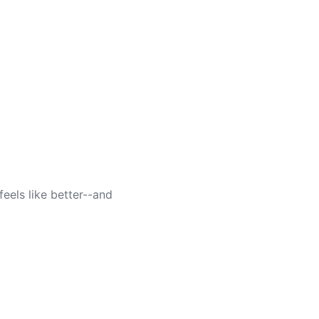
feels like better--and