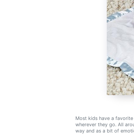
Most kids have a favorite
wherever they go. All arou
way and as a bit of emotio