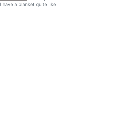
l have a blanket quite like