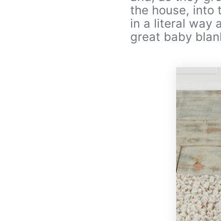
the house, into 
in a literal way
great baby blanke