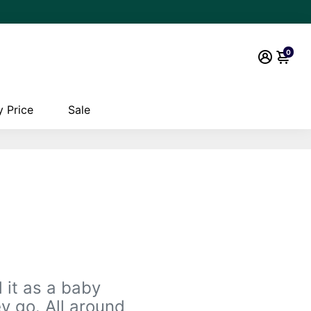
0
 Price
Sale
 it as a baby
y go. All around