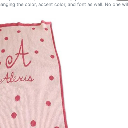
anging the color, accent color, and font as well. No one wil